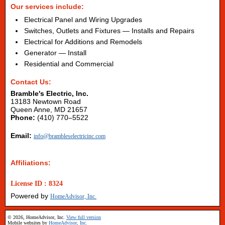
Our services include:
Electrical Panel and Wiring Upgrades
Switches, Outlets and Fixtures — Installs and Repairs
Electrical for Additions and Remodels
Generator — Install
Residential and Commercial
Contact Us:
Bramble's Electric, Inc.
13183 Newtown Road
Queen Anne, MD 21657
Phone:
(410) 770–5522
Email:
info@brambleselectricinc.com
Affiliations:
License ID : 8324
Powered by
HomeAdvisor, Inc.
© 2026, HomeAdvisor, Inc.
View full version
Mobile websites by
HomeAdvisor, Inc.