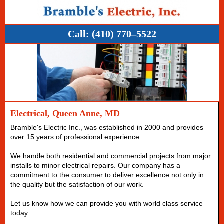
Call:
(410) 770–5522
Electrical, Queen Anne, MD
Bramble's Electric Inc., was established in 2000 and provides
over 15 years of professional experience.
We handle both residential and commercial projects from major
installs to minor electrical repairs. Our company has a
commitment to the consumer to deliver excellence not only in
the quality but the satisfaction of our work.
Let us know how we can provide you with world class service
today.