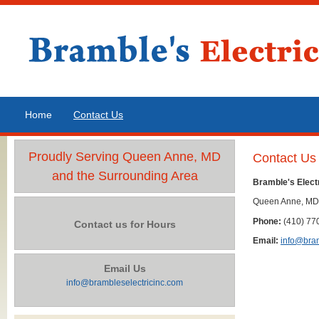
Home
Contact Us
Proudly Serving Queen Anne, MD
Contact Us
and the Surrounding Area
Bramble's Electr
Queen Anne, MD
Phone:
(410) 77
Contact us for Hours
Email:
info@bram
Email Us
info@brambleselectricinc.com