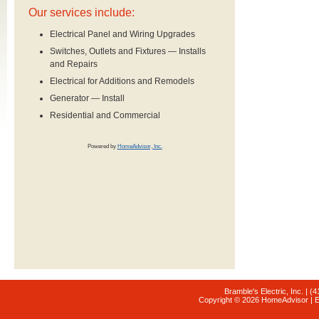
Our services include:
Electrical Panel and Wiring Upgrades
Switches, Outlets and Fixtures — Installs
and Repairs
Electrical for Additions and Remodels
Generator — Install
Residential and Commercial
Powered by
HomeAdvisor, Inc.
Bramble's Electric, Inc. | (
Copyright © 2026 HomeAdvisor | E